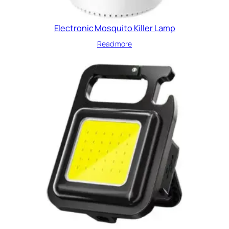
Electronic Mosquito Killer Lamp
Read more