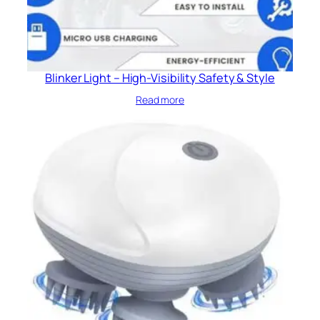
Blinker Light – High-Visibility Safety & Style
Read more