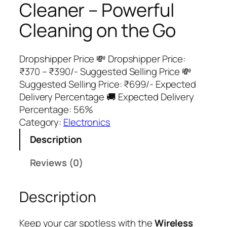
Cleaner – Powerful
Cleaning on the Go
Dropshipper Price 💸 Dropshipper Price:
₹370 – ₹390/- Suggested Selling Price 💸
Suggested Selling Price: ₹699/- Expected
Delivery Percentage 🚚 Expected Delivery
Percentage: 56%
Category:
Electronics
Description
Reviews (0)
Description
Keep your car spotless with the
Wireless