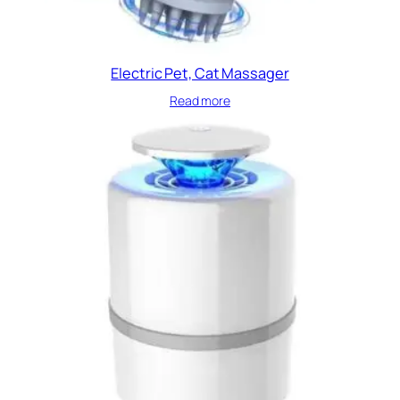
Electric Pet, Cat Massager
Read more