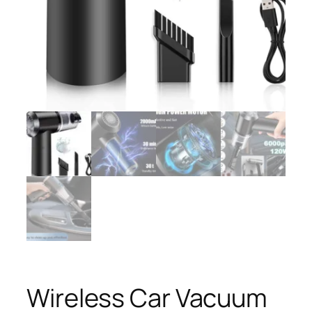
Wireless Car Vacuum