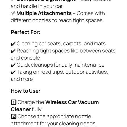
and handle in your car.
✅
Multiple Attachments
– Comes with
different nozzles to reach tight spaces.
Perfect For:
✔️ Cleaning car seats, carpets, and mats
✔️ Reaching tight spaces like between seats
and console
✔️ Quick cleanups for daily maintenance
✔️ Taking on road trips, outdoor activities,
and more
How to Use:
1️⃣ Charge the
Wireless Car Vacuum
Cleaner
fully.
2️⃣ Choose the appropriate nozzle
attachment for your cleaning needs.