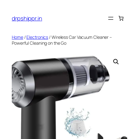
Skip
to
drpshippr.in
content
Home
/
Electronics
/ Wireless Car Vacuum Cleaner –
Powerful Cleaning on the Go