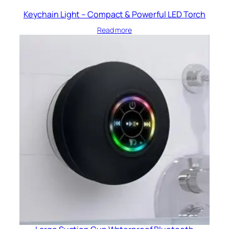
Keychain Light – Compact & Powerful LED Torch
Read more