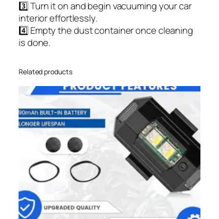
3️⃣ Turn it on and begin vacuuming your car
interior effortlessly.
4️⃣ Empty the dust container once cleaning
is done.
Related products