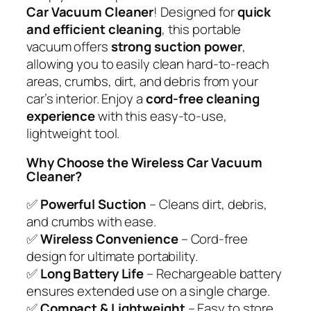
Car Vacuum Cleaner
! Designed for
quick
and efficient cleaning
, this portable
vacuum offers
strong suction power
,
allowing you to easily clean hard-to-reach
areas, crumbs, dirt, and debris from your
car’s interior. Enjoy a
cord-free cleaning
experience
with this easy-to-use,
lightweight tool.
Why Choose the Wireless Car Vacuum
Cleaner?
✅
Powerful Suction
– Cleans dirt, debris,
and crumbs with ease.
✅
Wireless Convenience
– Cord-free
design for ultimate portability.
✅
Long Battery Life
– Rechargeable battery
ensures extended use on a single charge.
✅
Compact & Lightweight
– Easy to store