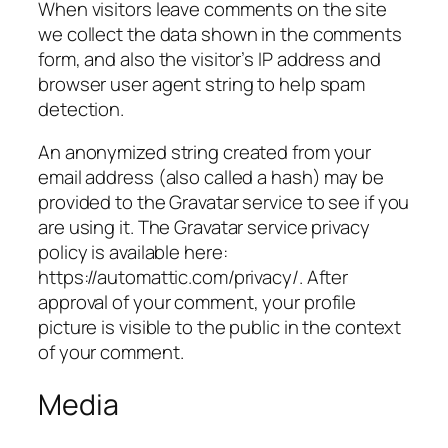
When visitors leave comments on the site
we collect the data shown in the comments
form, and also the visitor’s IP address and
browser user agent string to help spam
detection.
An anonymized string created from your
email address (also called a hash) may be
provided to the Gravatar service to see if you
are using it. The Gravatar service privacy
policy is available here:
https://automattic.com/privacy/. After
approval of your comment, your profile
picture is visible to the public in the context
of your comment.
Media