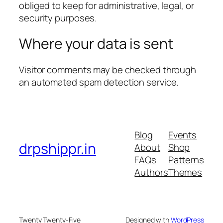
obliged to keep for administrative, legal, or
security purposes.
Where your data is sent
Visitor comments may be checked through
an automated spam detection service.
Blog
Events
drpshippr.in
About
Shop
FAQs
Patterns
Authors
Themes
Twenty Twenty-Five
Designed with
WordPress