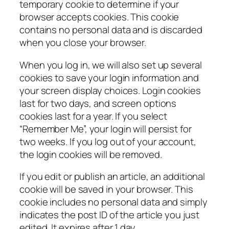
temporary cookie to determine if your
browser accepts cookies. This cookie
contains no personal data and is discarded
when you close your browser.
When you log in, we will also set up several
cookies to save your login information and
your screen display choices. Login cookies
last for two days, and screen options
cookies last for a year. If you select
“Remember Me”, your login will persist for
two weeks. If you log out of your account,
the login cookies will be removed.
If you edit or publish an article, an additional
cookie will be saved in your browser. This
cookie includes no personal data and simply
indicates the post ID of the article you just
edited. It expires after 1 day.