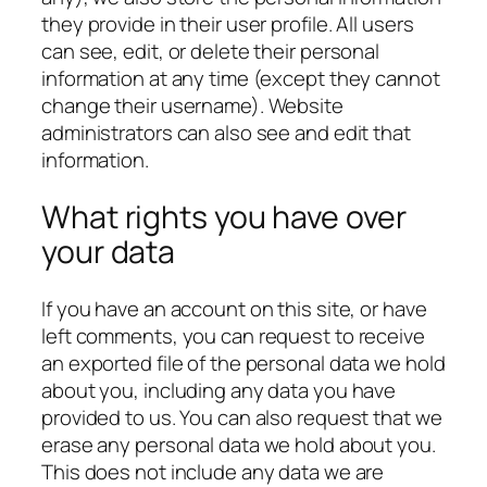
they provide in their user profile. All users
can see, edit, or delete their personal
information at any time (except they cannot
change their username). Website
administrators can also see and edit that
information.
What rights you have over
your data
If you have an account on this site, or have
left comments, you can request to receive
an exported file of the personal data we hold
about you, including any data you have
provided to us. You can also request that we
erase any personal data we hold about you.
This does not include any data we are