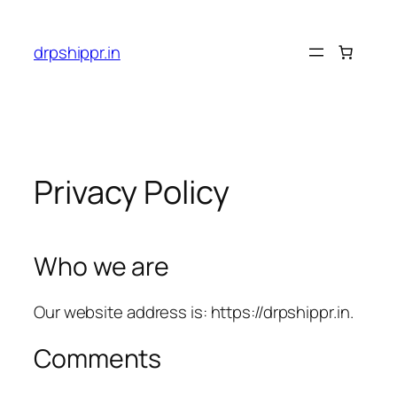
Skip
to
drpshippr.in
content
Privacy Policy
Who we are
Our website address is: https://drpshippr.in.
Comments