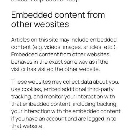
Embedded content from
other websites
Articles on this site may include embedded
content (e.g. videos, images, articles, etc.).
Embedded content from other websites
behaves in the exact same way as if the
visitor has visited the other website.
These websites may collect data about you,
use cookies, embed additional third-party
tracking, and monitor your interaction with
that embedded content, including tracking
your interaction with the embedded content
if you have an account and are logged in to
that website.