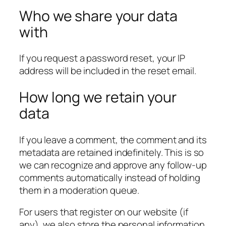
Who we share your data
with
If you request a password reset, your IP
address will be included in the reset email.
How long we retain your
data
If you leave a comment, the comment and its
metadata are retained indefinitely. This is so
we can recognize and approve any follow-up
comments automatically instead of holding
them in a moderation queue.
For users that register on our website (if
any), we also store the personal information