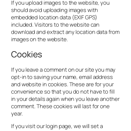
If you upload images to the website, you
should avoid uploading images with
embedded location data (EXIF GPS)
included. Visitors to the website can
download and extract any location data from
images on the website.
Cookies
If you leave a comment on our site you may
opt-in to saving your name, email address
and website in cookies. These are for your
convenience so that you do not have to fill
in your details again when you leave another
comment. These cookies will last for one
year.
If you visit our login page, we will set a