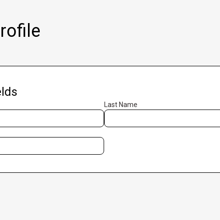
ofile
lds
Last Name