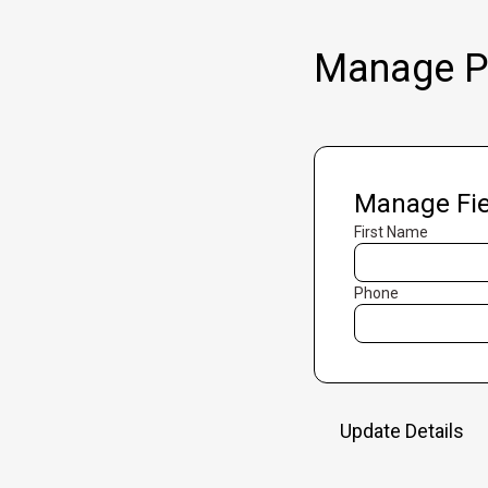
Manage Pr
Manage Fie
First Name
Phone
Update Details