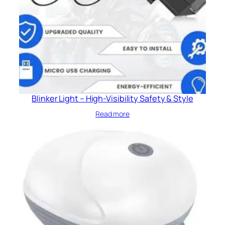
Blinker Light – High-Visibility Safety & Style
Read more