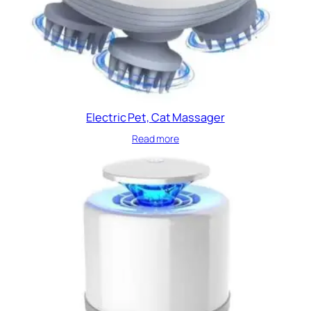
Electric Pet, Cat Massager
Read more