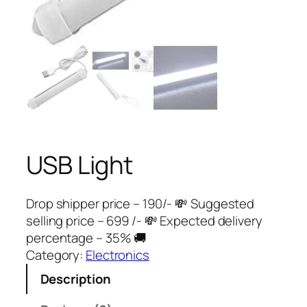
USB Light
Drop shipper price – 190/- 💸 Suggested
selling price – 699 /- 💸 Expected delivery
percentage – 35% 🚚
Category:
Electronics
Description