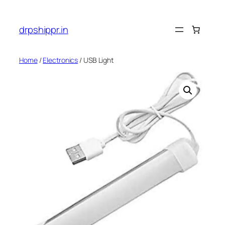
Skip
to
drpshippr.in
content
Home
/
Electronics
/ USB Light