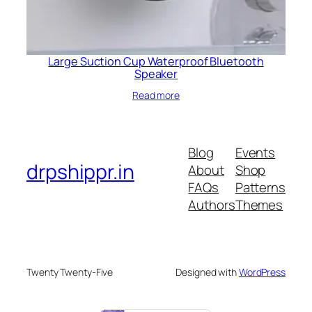
Large Suction Cup Waterproof Bluetooth
Speaker
Read more
Blog
Events
drpshippr.in
About
Shop
FAQs
Patterns
Authors
Themes
Twenty Twenty-Five
Designed with
WordPress