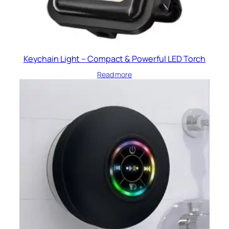
Keychain Light – Compact & Powerful LED Torch
Read more