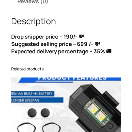
Reviews (0)
Description
Drop shipper price – 190/- 💸
Suggested selling price – 699 /- 💸
Expected delivery percentage – 35% 🚚
Related products