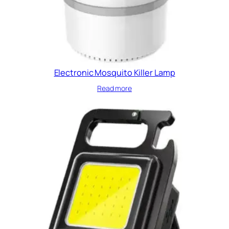
Electronic Mosquito Killer Lamp
Read more