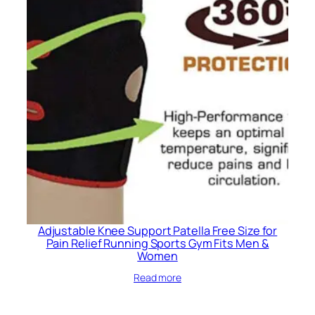
Adjustable Knee Support Patella Free Size for
Pain Relief Running Sports Gym Fits Men &
Women
Read more