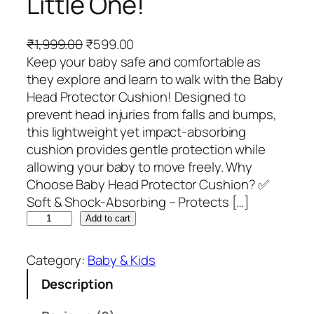
Little One!
O
C
₹
1,999.00
₹
599.00
r
u
Keep your baby safe and comfortable as
i
r
they explore and learn to walk with the Baby
g
r
Head Protector Cushion! Designed to
i
e
prevent head injuries from falls and bumps,
n
n
this lightweight yet impact-absorbing
a
t
cushion provides gentle protection while
l
p
allowing your baby to move freely. Why
p
r
Choose Baby Head Protector Cushion? ✅
r
i
Soft & Shock-Absorbing – Protects […]
B
i
c
Add to cart
a
c
e
b
e
i
Category:
Baby & Kids
y
w
s
Description
H
a
:
e
s
₹