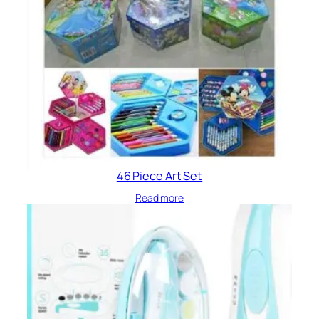
46 Piece Art Set
Read more