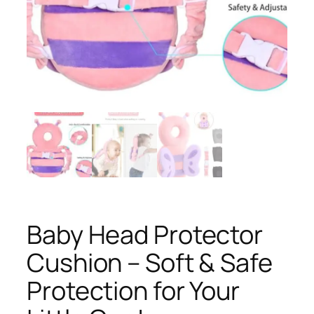
Baby Head Protector
Cushion – Soft & Safe
Protection for Your