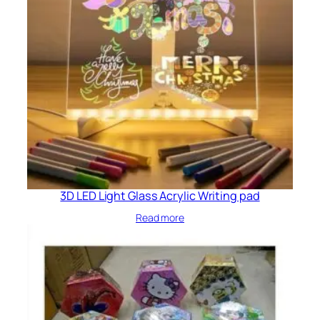
3D LED Light Glass Acrylic Writing pad
Read more