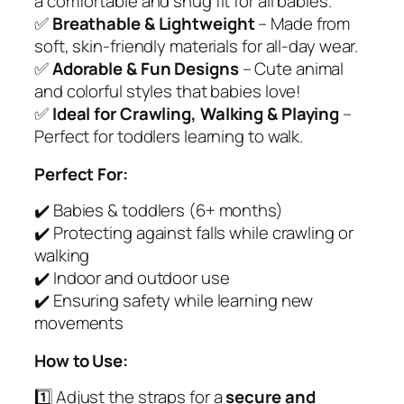
a comfortable and snug fit for all babies.
–
✅
Breathable & Lightweight
– Made from
S
soft, skin-friendly materials for all-day wear.
o
✅
Adorable & Fun Designs
– Cute animal
f
and colorful styles that babies love!
t
✅
Ideal for Crawling, Walking & Playing
–
&
Perfect for toddlers learning to walk.
S
a
Perfect For:
f
✔️ Babies & toddlers (6+ months)
e
✔️ Protecting against falls while crawling or
P
walking
r
✔️ Indoor and outdoor use
o
✔️ Ensuring safety while learning new
t
movements
e
c
How to Use:
t
1️⃣ Adjust the straps for a
secure and
i