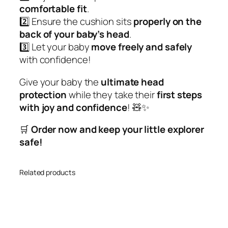
comfortable fit
.
o
2️⃣ Ensure the cushion sits
properly on the
n
back of your baby’s head
.
f
3️⃣ Let your baby
move freely and safely
o
with confidence!
r
Y
Give your baby the
ultimate head
o
protection
while they take their
first steps
u
with joy and confidence
! 🧸✨
r
L
🛒
Order now and keep your little explorer
i
safe!
t
t
Related products
l
e
O
n
e