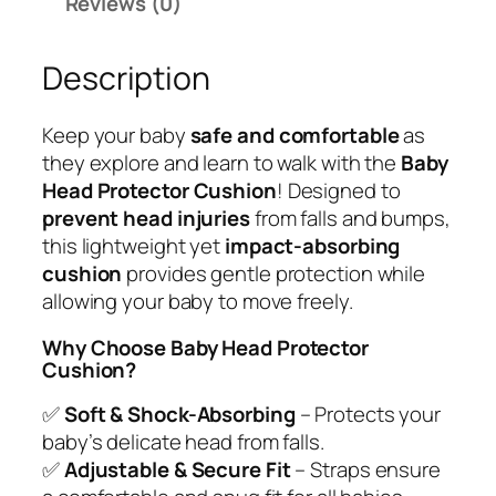
Reviews (0)
a
:
5
d
₹
9
Description
P
1
9
r
,
.
o
9
0
Keep your baby
safe and comfortable
as
t
9
0
they explore and learn to walk with the
Baby
e
9
.
Head Protector Cushion
! Designed to
c
.
prevent head injuries
from falls and bumps,
t
0
this lightweight yet
impact-absorbing
o
0
cushion
provides gentle protection while
r
.
allowing your baby to move freely.
C
u
Why Choose Baby Head Protector
Cushion?
s
h
✅
Soft & Shock-Absorbing
– Protects your
i
baby’s delicate head from falls.
o
✅
Adjustable & Secure Fit
– Straps ensure
n