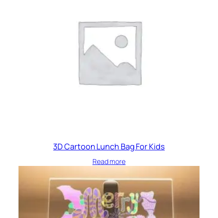
!
q
u
a
n
t
i
t
y
3D Cartoon Lunch Bag For Kids
Read more