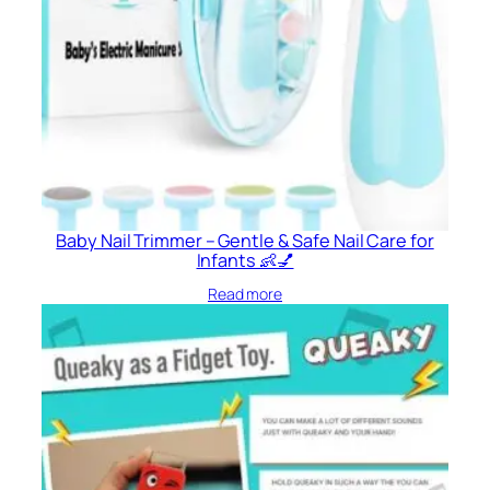
Baby Nail Trimmer – Gentle & Safe Nail Care for
Infants 👶💅
Read more