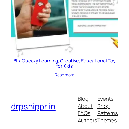
Blix Queaky Learning, Creative, Educational Toy
for Kids
Read more
Blog
Events
drpshippr.in
About
Shop
FAQs
Patterns
Authors
Themes