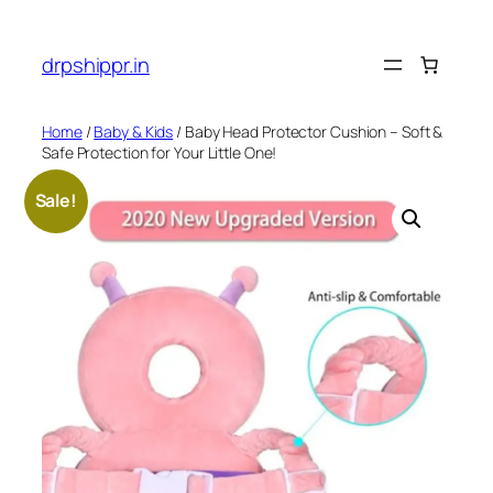
Skip
to
drpshippr.in
content
Home
/
Baby & Kids
/ Baby Head Protector Cushion – Soft &
Safe Protection for Your Little One!
Sale!